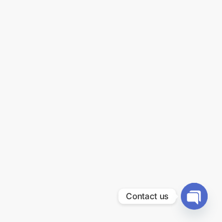
Contact us
Open
chaty