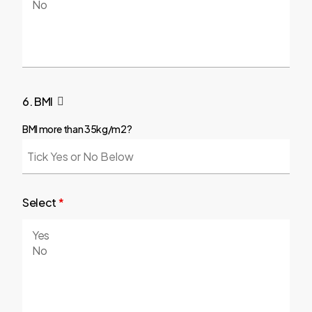
6. BMI
BMI more than 35kg/m2?
Select
*