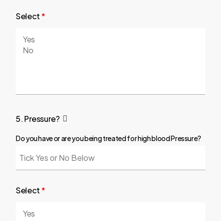
Select
*
5. Pressure?
Do you have or are you being treated for high blood Pressure?
Select
*