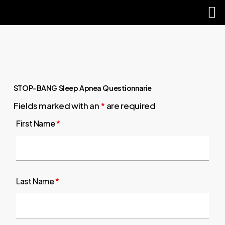
M
sear
Skip
Close
to
Menu
main
content
STOP-BANG Sleep Apnea Questionnarie
Fields marked with an
*
are required
First Name
*
Last Name
*