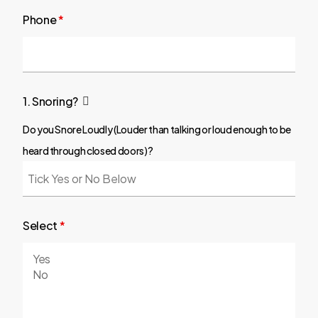
Phone
*
1. Snoring?
Do you Snore Loudly (Louder than talking or loud enough to be
heard through closed doors)?
Select
*