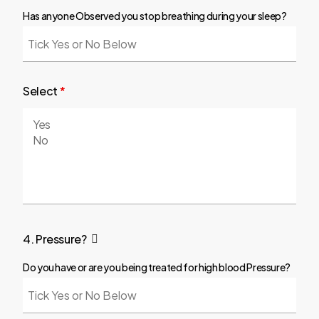
Has anyone Observed you stop breathing during your sleep?
Select
*
4. Pressure?
Do you have or are you being treated for high blood Pressure?