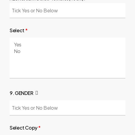
Select
*
9. GENDER
Select Copy
*