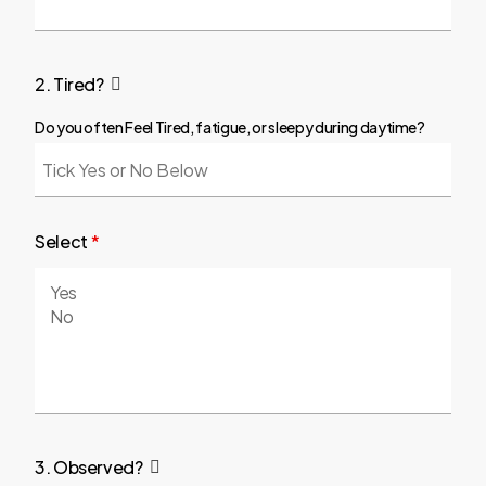
2. Tired?
Do you often Feel Tired, fatigue, or sleepy during daytime?
Select
*
3. Observed?