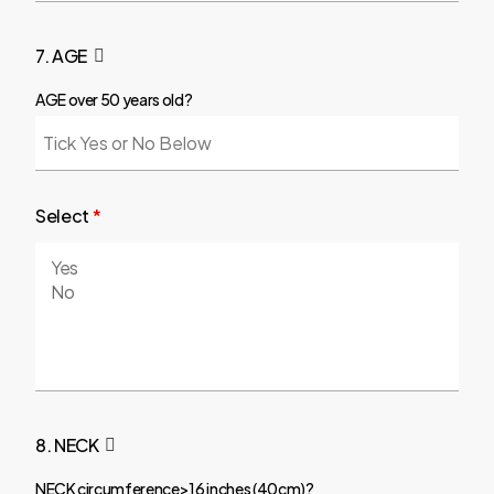
7. AGE
AGE over 50 years old?
Select
*
8. NECK
NECK circumference>16 inches (40cm)?